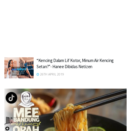
“Kencing Dalam Lif Kotor, Minum Air Kencing
Setan?”- Hanee Dibidas Netizen
26TH APRIL 2019