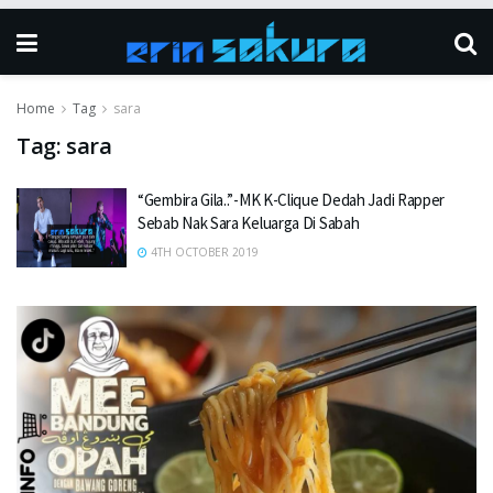
Home
Tag
sara
Tag:
sara
“Gembira Gila..”-MK K-Clique Dedah Jadi Rapper
Sebab Nak Sara Keluarga Di Sabah
4TH OCTOBER 2019