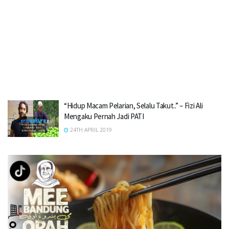
“Hidup Macam Pelarian, Selalu Takut..” – Fizi Ali
Mengaku Pernah Jadi PATI
24TH APRIL 2019