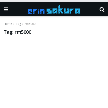
Home
Tag
rm5000
Tag:
rm5000