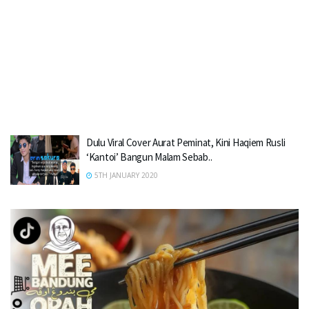
Dulu Viral Cover Aurat Peminat, Kini Haqiem Rusli
‘Kantoi’ Bangun Malam Sebab..
5TH JANUARY 2020