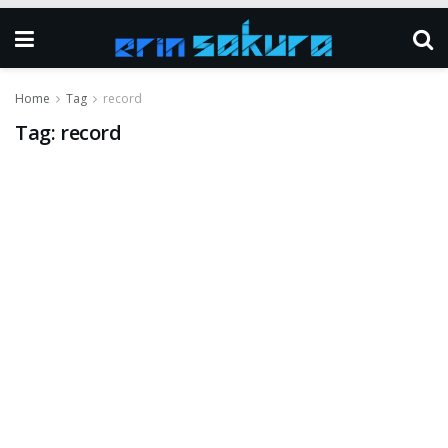
Home
Tag
record
Tag:
record