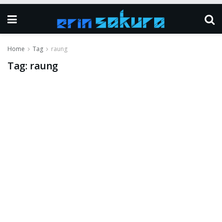
Home
Tag
raung
Tag:
raung