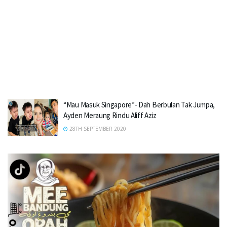
“Mau Masuk Singapore”- Dah Berbulan Tak Jumpa,
Ayden Meraung Rindu Aliff Aziz
28TH SEPTEMBER 2020