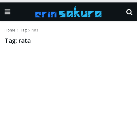
Home
Tag
rata
Tag:
rata