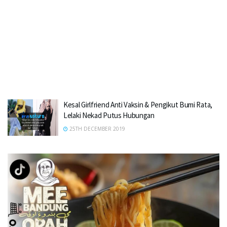
Kesal Girlfriend Anti Vaksin & Pengikut Bumi Rata,
Lelaki Nekad Putus Hubungan
25TH DECEMBER 2019