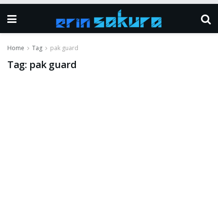
Home
Tag
pak guard
Tag:
pak guard