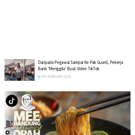
Daripada Pegawai Sampai Ke Pak Guard, Pekerja
Bank ‘Menggila’ Buat Video TikTok
9TH FEBRUARY 2020