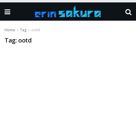
Home
Tag
ootd
Tag:
ootd