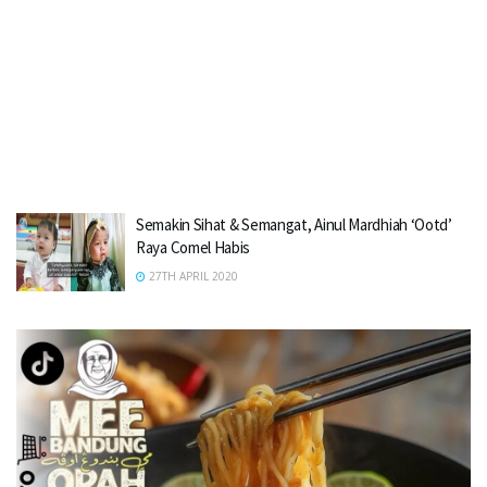
Semakin Sihat & Semangat, Ainul Mardhiah ‘Ootd’
Raya Comel Habis
27TH APRIL 2020