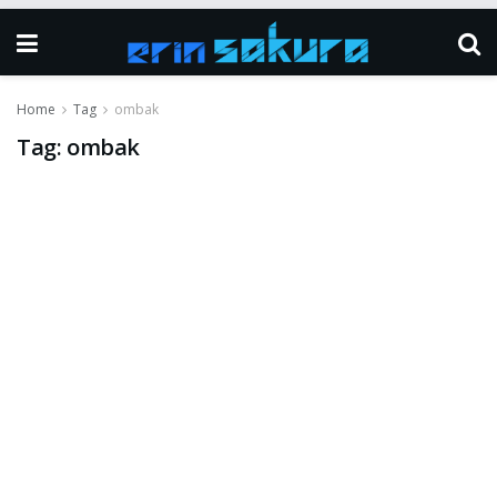
Home
Tag
ombak
Tag:
ombak