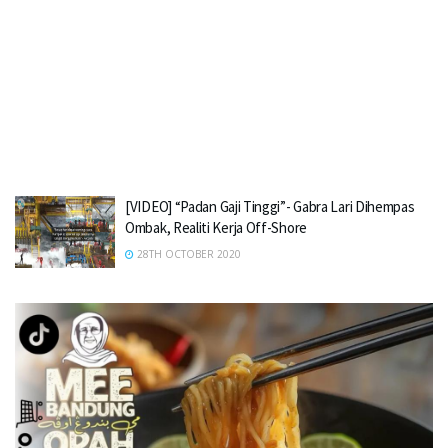
[VIDEO] “Padan Gaji Tinggi”- Gabra Lari Dihempas
Ombak, Realiti Kerja Off-Shore
28TH OCTOBER 2020