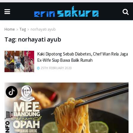
Home
Tag
norhayati ayub
Tag:
norhayati ayub
Kaki Dipotong Sebab Diabetes, Chef Wan Rela Jaga
Ex-Wife Siap Bawa Balik Rumah
25TH FEBRUARY 2020