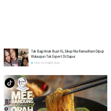
Tak Bagi Anak Buat IG, Sikap Nia Ramadhani Dipuji
Walaupun Tak Expert Di Dapur
14TH OCTOBER 2020