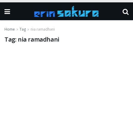
Home
Tag
nia ramadhani
Tag:
nia ramadhani