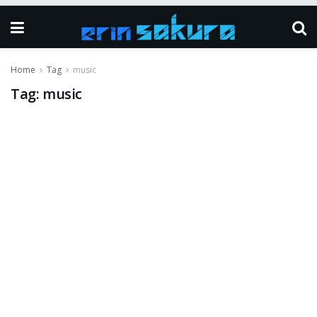
Home
Tag
music
Tag:
music