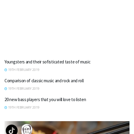
Youngsters and their sofisticated taste of music
19TH FEBRUARY 2019
Comparison of classic music and rock and roll
19TH FEBRUARY 2019
20 new bass players that you will love to listen
19TH FEBRUARY 2019