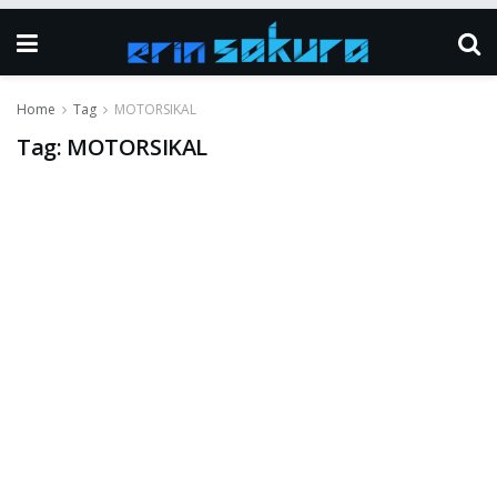
Home
Tag
MOTORSIKAL
Tag:
MOTORSIKAL