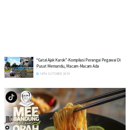
“Gatal Ajak Karok”-Kompilasi Perangai Pegawai Di
Pusat Memandu, Macam-Macam Ada
14TH OCTOBER 2019