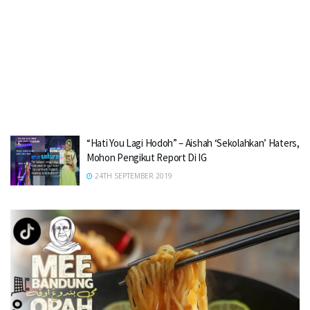
“Hati You Lagi Hodoh” – Aishah ‘Sekolahkan’ Haters,
Mohon Pengikut Report Di IG
24TH SEPTEMBER 2019