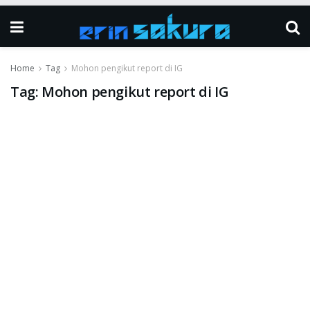
Home
Tag
Mohon pengikut report di IG
Tag:
Mohon pengikut report di IG