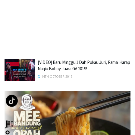
[VIDEO] Baru Minggu 1 Dah Pukau Juri, Ramai Harap
Naqiu Boboy Juara GV 2019!
14TH OCTOBER 2019