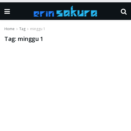
Home
Tag
minggu 1
Tag:
minggu 1