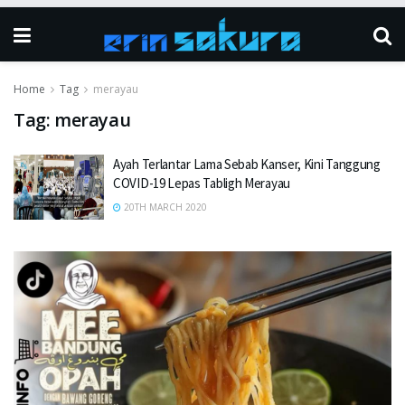
Home
Tag
merayau
Tag:
merayau
Ayah Terlantar Lama Sebab Kanser, Kini Tanggung
COVID-19 Lepas Tabligh Merayau
20TH MARCH 2020