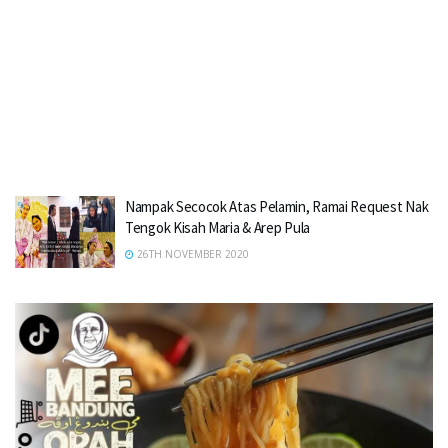
Nampak Secocok Atas Pelamin, Ramai Request Nak
Tengok Kisah Maria & Arep Pula
26TH NOVEMBER 2020