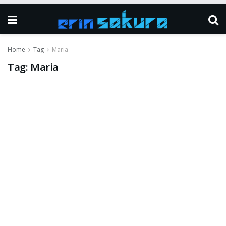
Home
Tag
Maria
Tag:
Maria