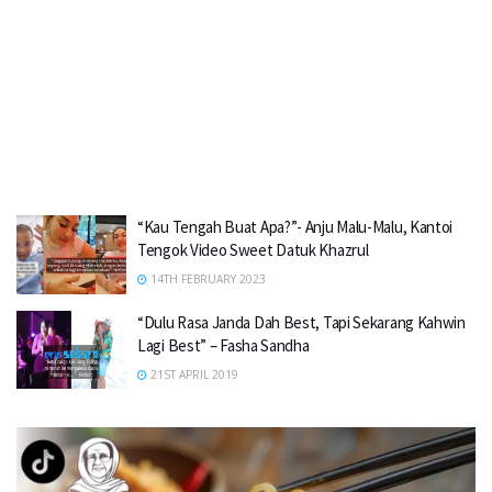
“Kau Tengah Buat Apa?”- Anju Malu-Malu, Kantoi
Tengok Video Sweet Datuk Khazrul
14TH FEBRUARY 2023
“Dulu Rasa Janda Dah Best, Tapi Sekarang Kahwin
Lagi Best” – Fasha Sandha
21ST APRIL 2019