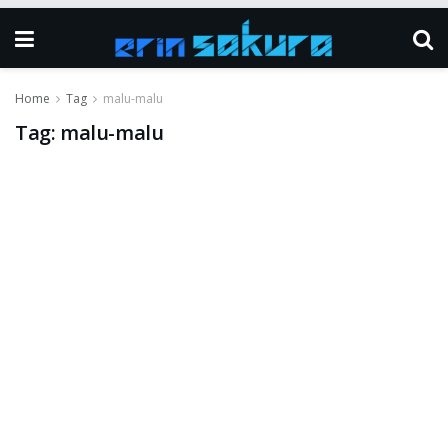
Home
Tag
malu-malu
Tag:
malu-malu