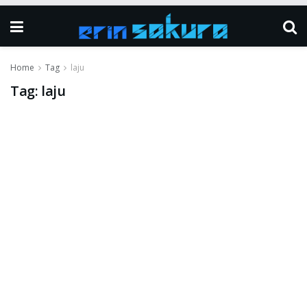
Home
Tag
laju
Tag:
laju