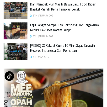
Dah Nampak Pun Masih Bawa Laju, Food Rider
Basikal Pasrah Kena Tempias Lecak
6TH JANUARY 2021
Laju Sangat Sampai Tak Seimbang, Keluarga Anak
Kecil ‘Cuak’ Bot Karam Banjir
5TH JANUARY 2021
[VIDEO] 23 Rakaat Cuma 10 Minit Saja, Tarawih
Ekspres Indonesia Curi Perhatian
7TH MAY 2019