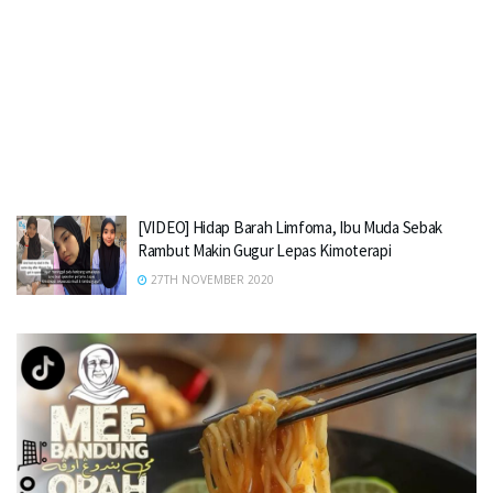
[VIDEO] Hidap Barah Limfoma, Ibu Muda Sebak
Rambut Makin Gugur Lepas Kimoterapi
27TH NOVEMBER 2020