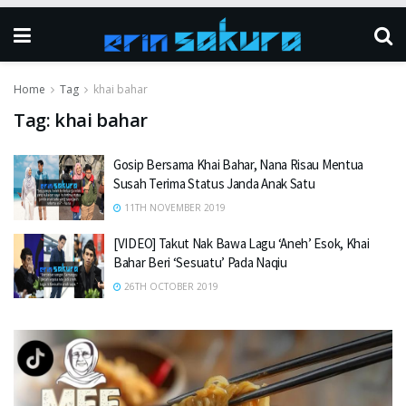
Home
Tag
khai bahar
Tag:
khai bahar
Gosip Bersama Khai Bahar, Nana Risau Mentua
Susah Terima Status Janda Anak Satu
11TH NOVEMBER 2019
[VIDEO] Takut Nak Bawa Lagu ‘Aneh’ Esok, Khai
Bahar Beri ‘Sesuatu’ Pada Naqiu
26TH OCTOBER 2019