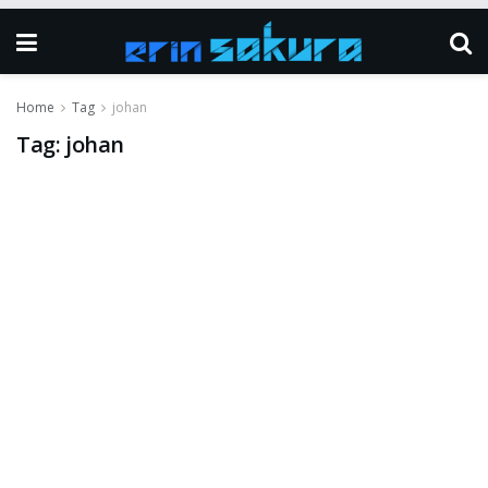
Home
Tag
johan
Tag:
johan