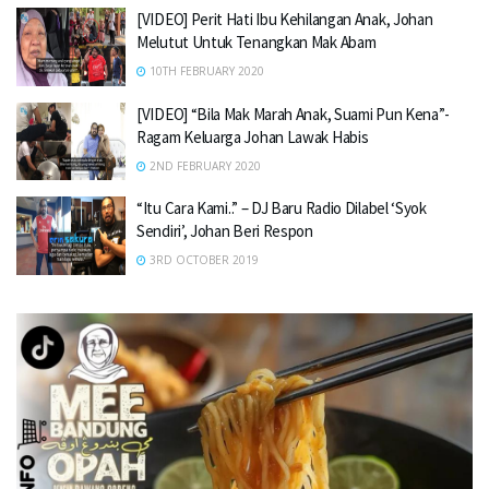
[VIDEO] Perit Hati Ibu Kehilangan Anak, Johan
Melutut Untuk Tenangkan Mak Abam
10TH FEBRUARY 2020
[VIDEO] “Bila Mak Marah Anak, Suami Pun Kena”-
Ragam Keluarga Johan Lawak Habis
2ND FEBRUARY 2020
“Itu Cara Kami..” – DJ Baru Radio Dilabel ‘Syok
Sendiri’, Johan Beri Respon
3RD OCTOBER 2019