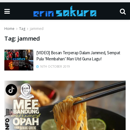
Home
Tag
jammed
Tag:
jammed
[VIDEO] Bosan Terperap Dalam Jammed, Sempat
Pula ‘Membahan’ Man Utd Guna Lagu!
16TH OCTOBER 2019