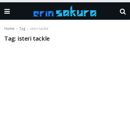
Home
Tag
isteri tackle
Tag:
isteri tackle