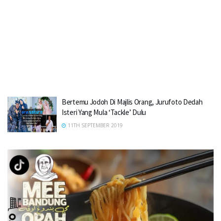
Bertemu Jodoh Di Majlis Orang, Jurufoto Dedah
Isteri Yang Mula ‘Tackle’ Dulu
11TH SEPTEMBER 2019