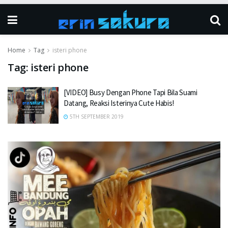
Home
Tag
isteri phone
Tag:
isteri phone
[VIDEO] Busy Dengan Phone Tapi Bila Suami
Datang, Reaksi Isterinya Cute Habis!
5TH SEPTEMBER 2019