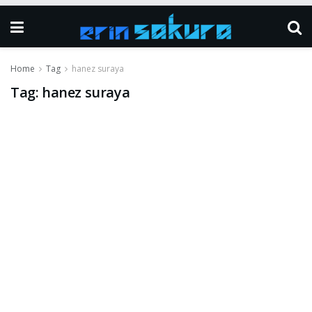
Home
Tag
hanez suraya
Tag:
hanez suraya