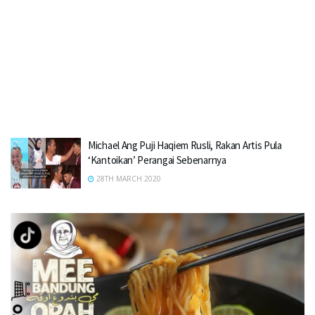
Michael Ang Puji Haqiem Rusli, Rakan Artis Pula
‘Kantoikan’ Perangai Sebenarnya
28TH MARCH 2020