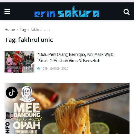
Home
Tag
fakhrul unic
Tag:
fakhrul unic
“Dulu Perli Orang Berniqab, Kini Mask Wajib
Pakai…”-Musibah Virus Ni Bersebab
12TH MARCH 2020