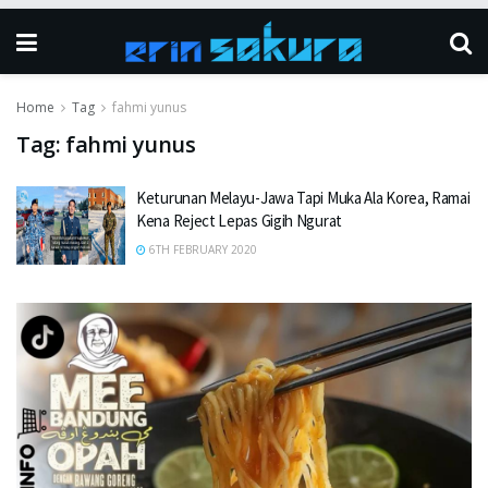
Home
Tag
fahmi yunus
Tag:
fahmi yunus
Keturunan Melayu-Jawa Tapi Muka Ala Korea, Ramai
Kena Reject Lepas Gigih Ngurat
6TH FEBRUARY 2020