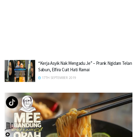
“Kerja Asyik Nak Mengadu Je” – Prank Ngidam Telan
Sabun, Elfira Cuit Hati Ramai
17TH SEPTEMBER 2019