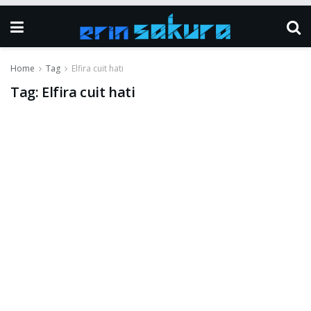
Home
Tag
Elfira cuit hati
Tag:
Elfira cuit hati