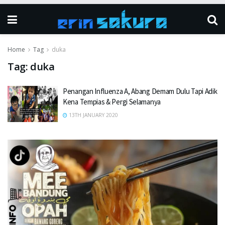
Home
Tag
duka
Tag:
duka
Penangan Influenza A, Abang Demam Dulu Tapi Adik
Kena Tempias & Pergi Selamanya
13TH JANUARY 2020