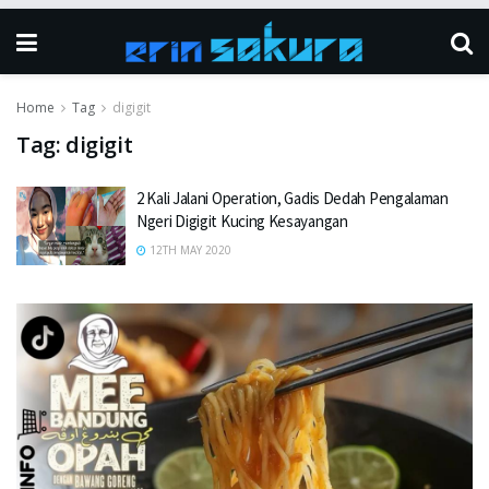
Home
Tag
digigit
Tag:
digigit
2 Kali Jalani Operation, Gadis Dedah Pengalaman
Ngeri Digigit Kucing Kesayangan
12TH MAY 2020