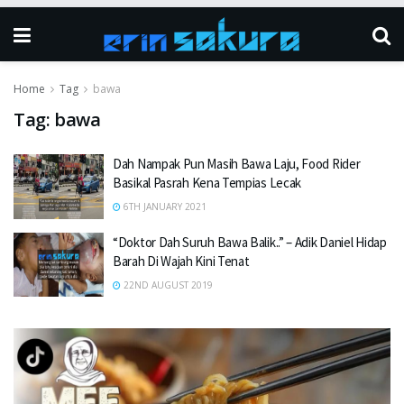
Home
Tag
bawa
Tag:
bawa
Dah Nampak Pun Masih Bawa Laju, Food Rider
Basikal Pasrah Kena Tempias Lecak
6TH JANUARY 2021
“Doktor Dah Suruh Bawa Balik..” – Adik Daniel Hidap
Barah Di Wajah Kini Tenat
22ND AUGUST 2019