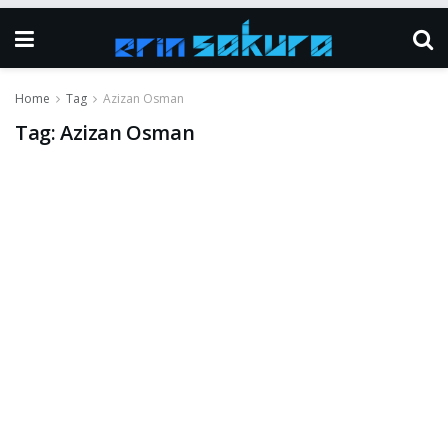
Home
Tag
Azizan Osman
Tag:
Azizan Osman