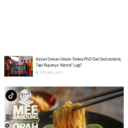
Azizan Osman Umum Terima PhD Dari Switzerland,
Tapi Rupanya ‘Kantoi’ Lagi?
29TH APRIL 2019