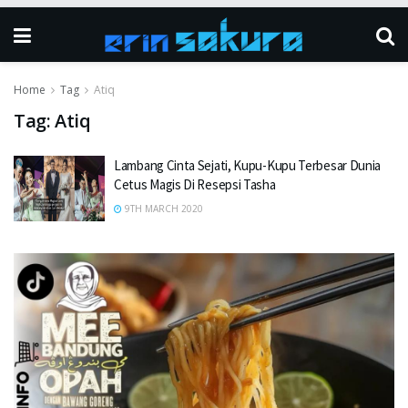
Home
Tag
Atiq
Tag:
Atiq
Lambang Cinta Sejati, Kupu-Kupu Terbesar Dunia
Cetus Magis Di Resepsi Tasha
9TH MARCH 2020