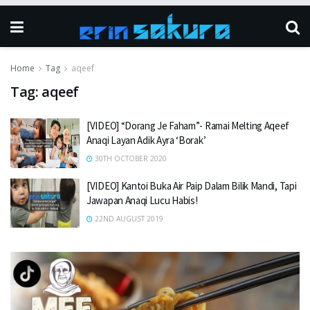
Home
Tag
aqeef
Tag:
aqeef
[VIDEO] “Dorang Je Faham”- Ramai Melting Aqeef
Anaqi Layan Adik Ayra ‘Borak’
30TH OCTOBER 2020
[VIDEO] Kantoi Buka Air Paip Dalam Bilik Mandi, Tapi
Jawapan Anaqi Lucu Habis!
22ND AUGUST 2019