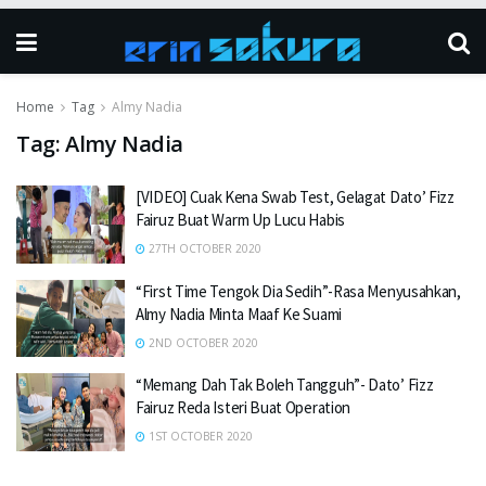
Home
Tag
Almy Nadia
Tag:
Almy Nadia
[VIDEO] Cuak Kena Swab Test, Gelagat Dato’ Fizz
Fairuz Buat Warm Up Lucu Habis
27TH OCTOBER 2020
“First Time Tengok Dia Sedih”-Rasa Menyusahkan,
Almy Nadia Minta Maaf Ke Suami
2ND OCTOBER 2020
“Memang Dah Tak Boleh Tangguh”- Dato’ Fizz
Fairuz Reda Isteri Buat Operation
1ST OCTOBER 2020